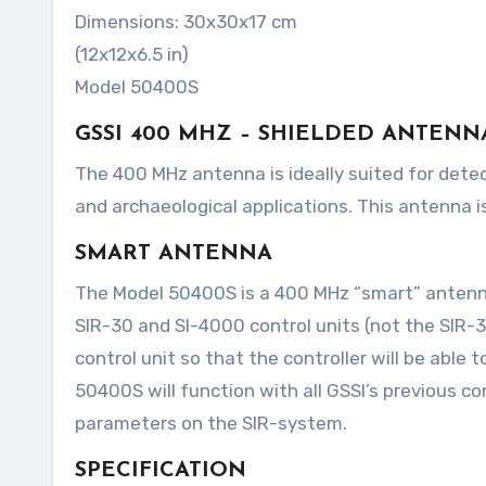
Dimensions: 30x30x17 cm
(12x12x6.5 in)
Model 50400S
GSSI 400 MHZ – SHIELDED ANTENN
The 400 MHz antenna is ideally suited for detection and mapping of utility pipes, void detection, tunnel voids,
and archaeological applications. This antenna is
SMART ANTENNA
The Model 50400S is a 400 MHz “smart” antenna. 
SIR-30 and SI-4000 control units (not the SIR-3
control unit so that the controller will be able
50400S will function with all GSSI’s previous con
parameters on the SIR-system.
SPECIFICATION