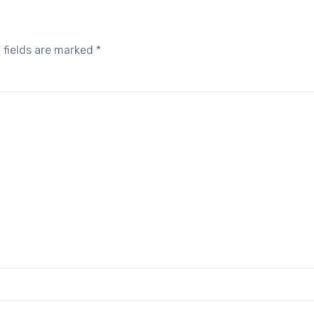
 fields are marked
*