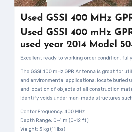
Used GSSI 400 MHz GP
Used GSSI 400 mHz GPR A
used year 2014 Model 5
Excellent ready to working order condition, fu
The GSSI 400 mHz GPR Antenna is great for utili
and environmental applications; locate buried u
and location of objects of all construction mater
Identify voids under man-made structures such
Center Frequency: 400 MHz
Depth Range: 0-4 m (0-12 ft)
Weight: 5 kg (11 lbs)