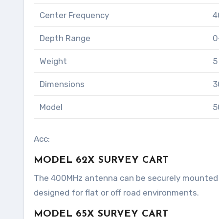
Center Frequency
4
Depth Range
0
Weight
5
Dimensions
3
Model
5
Acc:
MODEL 62X SURVEY CART
The 400MHz antenna can be securely mounted in
designed for flat or off road environments.
MODEL 65X SURVEY CART