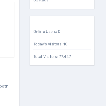
US Radar
Online Users:
0
Today's Visitors:
10
Total Visitors:
77,447
 both