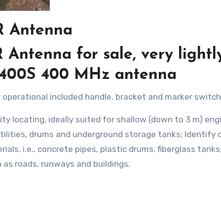
R Antenna
ntenna for sale, very lightl
0400S 400 MHz antenna
lly operational included handle, bracket and marker switch
ty locating, ideally suited for shallow (down to 3 m) eng
tilities, drums and underground storage tanks; Identify
ials, i.e., concrete pipes, plastic drums, fiberglass tanks
 as roads, runways and buildings.