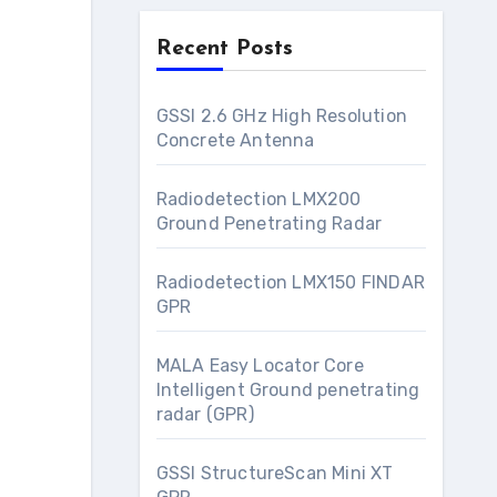
Recent Posts
GSSI 2.6 GHz High Resolution
Concrete Antenna
Radiodetection LMX200
Ground Penetrating Radar
Radiodetection LMX150 FINDAR
GPR
MALA Easy Locator Core
Intelligent Ground penetrating
radar (GPR)
GSSI StructureScan Mini XT