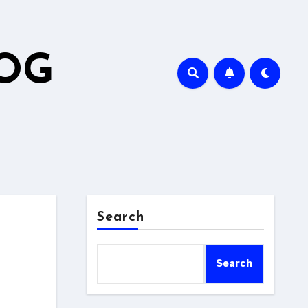
LOG
Search
Search