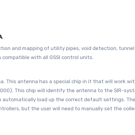
A
 compatible with all GSSI control units.
This antenna has a special chip in it that will work wi
000). This chip will identify the antenna to the SIR-sys
 to automatically load up the correct default settings. Th
trollers, but the user will need to manually set the coll