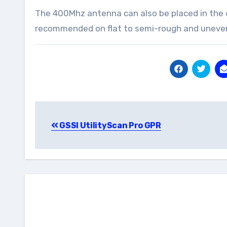
The 400Mhz antenna can also be placed in the 65
recommended on flat to semi-rough and uneve
Post
GSSI UtilityScan Pro GPR
navigation