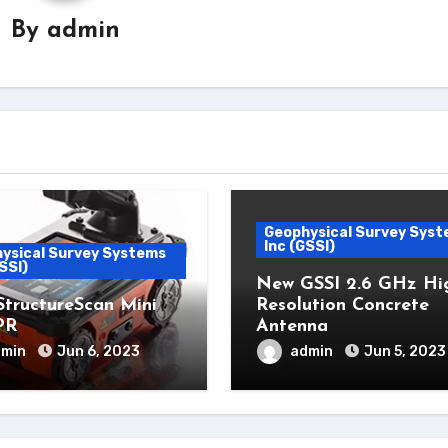
By
admin
Geophysical Survey Sys
Inc (GSSI)
ysical Survey Systems
SSI)
New GSSI 2.6 GHz Hi
StructureScan Mini
Resolution Concrete
PR
Antenna
dmin
Jun 6, 2023
admin
Jun 5, 2023