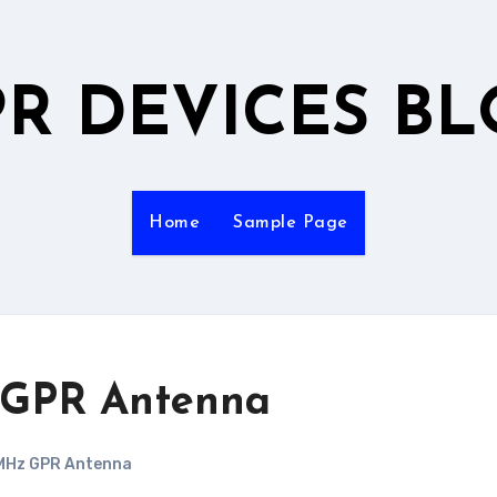
R DEVICES B
Home
Sample Page
 GPR Antenna
MHz GPR Antenna