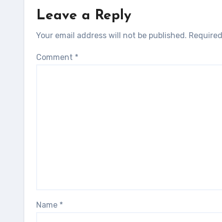
Leave a Reply
Your email address will not be published.
Required
Comment
*
Name
*