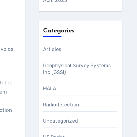
April 2023
Categories
Articles
Geophysical Survey Systems
Inc (GSSI)
th the
MALA
tem
e
Radiodetection
ection
Uncategorized