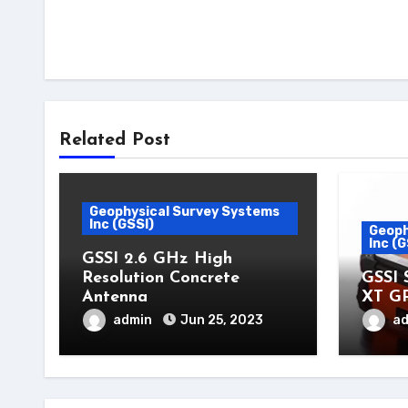
Related Post
Geophysical Survey Systems
Inc (GSSI)
Geoph
Inc (G
GSSI 2.6 GHz High
Resolution Concrete
GSSI 
Antenna
XT G
admin
Jun 25, 2023
a