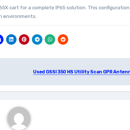
X cart for a complete IP65 solution. This configuration 
n environments.
Used GSSI 350 HS Utility Scan GPR Anten