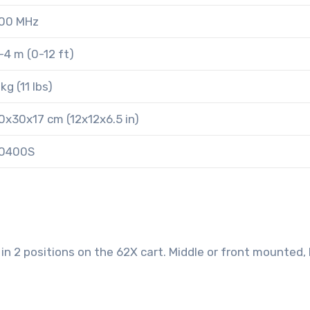
00 MHz
-4 m (0-12 ft)
 kg (11 lbs)
0x30x17 cm (12x12x6.5 in)
0400S
 2 positions on the 62X cart. Middle or front mounted,