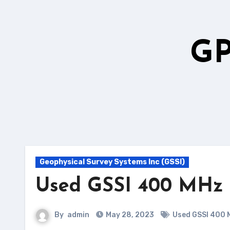
Skip
to
content
GP
Geophysical Survey Systems Inc (GSSI)
Used GSSI 400 MHz
By
admin
May 28, 2023
Used GSSI 400 