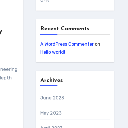
GPR
Recent Comments
y
A WordPress Commenter
on
Hello world!
ineering
 depth
Archives
;
June 2023
May 2023