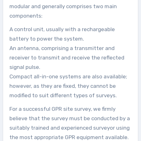
modular and generally comprises two main
components:
A control unit, usually with a rechargeable
battery to power the system.
An antenna, comprising a transmitter and
receiver to transmit and receive the reflected
signal pulse.
Compact all-in-one systems are also available;
however, as they are fixed, they cannot be
modified to suit different types of surveys.
For a successful GPR site survey, we firmly
believe that the survey must be conducted by a
suitably trained and experienced surveyor using
the most appropriate GPR equipment available.