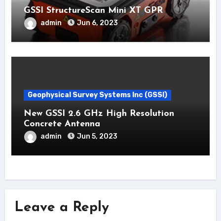
GSSI StructureScan Mini XT GPR
admin
Jun 6, 2023
Geophysical Survey Systems Inc (GSSI)
New GSSI 2.6 GHz High Resolution
Concrete Antenna
admin
Jun 5, 2023
Leave a Reply