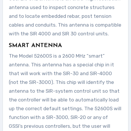
antenna used to inspect concrete structures
and to locate embedded rebar, post tension
cables and conduits. This antenna is compatible
with the SIR 4000 and SIR 30 control units.
SMART ANTENNA
The Model 52600S is a 2600 MHz “smart”
antenna. This antenna has a special chip in it
that will work with the SIR-30 and SIR-4000
(not the SIR-3000). This chip will identify the
antenna to the SIR-system control unit so that
the controller will be able to automatically load
up the correct default settings. The 52600S will
function with a SIR-3000, SIR-20 or any of
GSSI’s previous controllers, but the user will