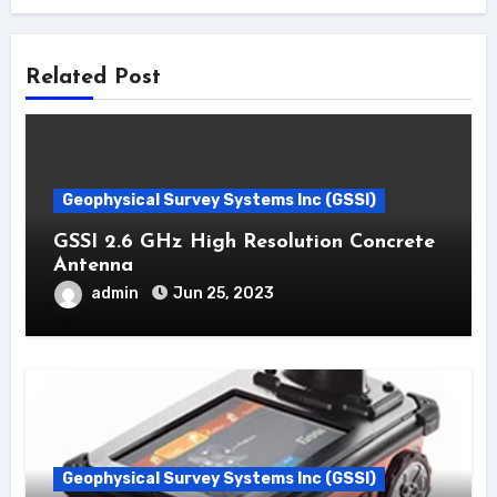
Related Post
Geophysical Survey Systems Inc (GSSI)
GSSI 2.6 GHz High Resolution Concrete
Antenna
admin
Jun 25, 2023
Geophysical Survey Systems Inc (GSSI)