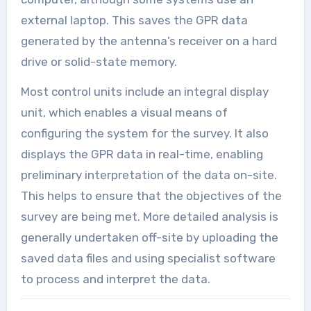
external laptop. This saves the GPR data
generated by the antenna’s receiver on a hard
drive or solid-state memory.
Most control units include an integral display
unit, which enables a visual means of
configuring the system for the survey. It also
displays the GPR data in real-time, enabling
preliminary interpretation of the data on-site.
This helps to ensure that the objectives of the
survey are being met. More detailed analysis is
generally undertaken off-site by uploading the
saved data files and using specialist software
to process and interpret the data.