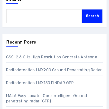
Search
Recent Posts
GSSI 2.6 GHz High Resolution Concrete Antenna
Radiodetection LMX200 Ground Penetrating Radar
Radiodetection LMX150 FINDAR GPR
MALA Easy Locator Core Intelligent Ground
penetrating radar (GPR)