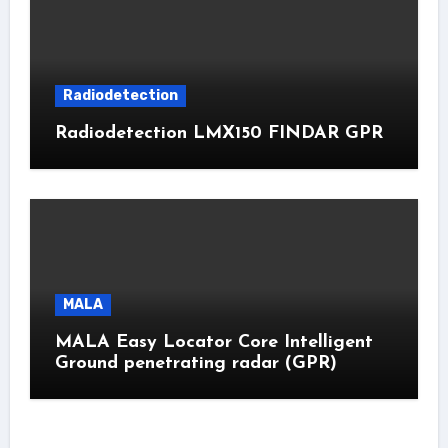
Radiodetection
Radiodetection LMX150 FINDAR GPR
MALA
MALA Easy Locator Core Intelligent
Ground penetrating radar (GPR)