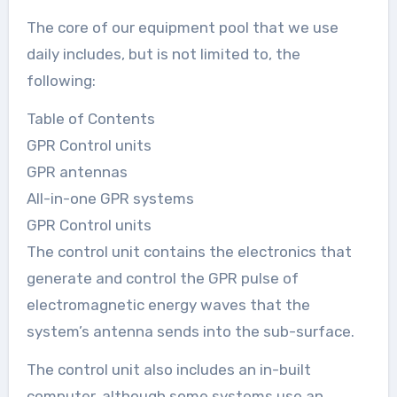
The core of our equipment pool that we use
daily includes, but is not limited to, the
following:
Table of Contents
GPR Control units
GPR antennas
All-in-one GPR systems
GPR Control units
The control unit contains the electronics that
generate and control the GPR pulse of
electromagnetic energy waves that the
system’s antenna sends into the sub-surface.
The control unit also includes an in-built
computer, although some systems use an