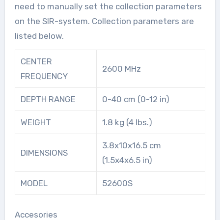
need to manually set the collection parameters
on the SIR-system. Collection parameters are
listed below.
CENTER
2600 MHz
FREQUENCY
DEPTH RANGE
0-40 cm (0-12 in)
WEIGHT
1.8 kg (4 lbs.)
3.8x10x16.5 cm
DIMENSIONS
(1.5x4x6.5 in)
MODEL
52600S
Accesories