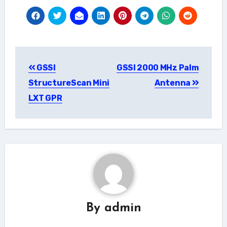
Post
GSSI
GSSI 2000 MHz Palm
navigation
StructureScan Mini
Antenna
LXT GPR
By
admin