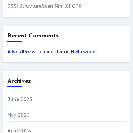
GSSI StructureScan Mini XT GPR
Recent Comments
A WordPress Commenter
on
Hello world!
Archives
June 2023
May 2023
April 2023