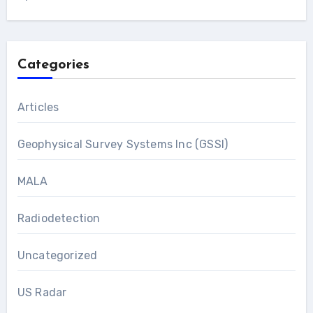
Categories
Articles
Geophysical Survey Systems Inc (GSSI)
MALA
Radiodetection
Uncategorized
US Radar