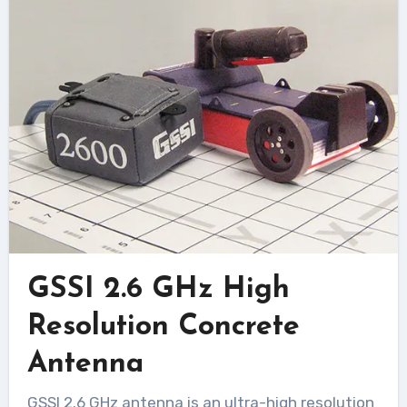
GSSI 2.6 GHz High
Resolution Concrete
Antenna
GSSI 2.6 GHz antenna is an ultra-high resolution