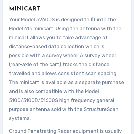
MINICART
Your Model 52600S is designed to fit into the
Model 615 minicart. Using the antenna with the
minicart allows you to take advantage of
distance-based data collection which is
possible with a survey wheel. A survey wheel
(rear-axle of the cart) tracks the distance
travelled and allows consistent scan spacing.
The minicart is available as a separate purchase
and is also compatible with the Model
5100/5100B/51600S high frequency general
purpose antenna sold with the StructureScan
systems.
Ground Penetrating Radar equipment is usually