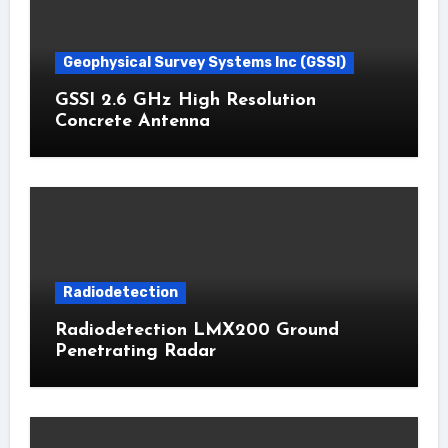
Geophysical Survey Systems Inc (GSSI)
GSSI 2.6 GHz High Resolution
Concrete Antenna
Radiodetection
Radiodetection LMX200 Ground
Penetrating Radar