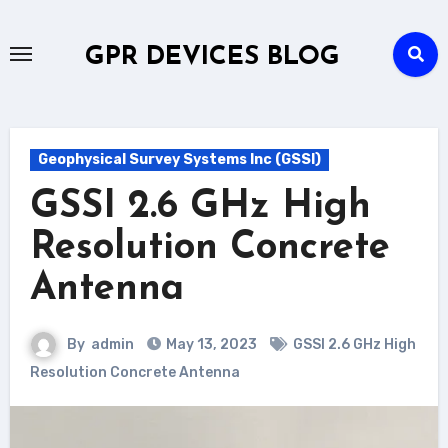
Skip
to
GPR DEVICES BLOG
content
Geophysical Survey Systems Inc (GSSI)
GSSI 2.6 GHz High
Resolution Concrete
Antenna
By
admin
May 13, 2023
GSSI 2.6 GHz High
Resolution Concrete Antenna