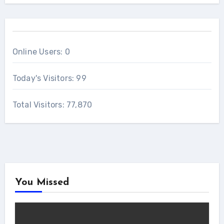
Online Users:
0
Today's Visitors:
99
Total Visitors:
77,870
You Missed