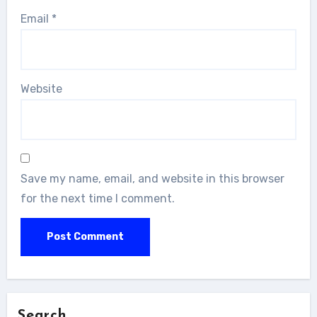
Email
*
Website
Save my name, email, and website in this browser
for the next time I comment.
Search