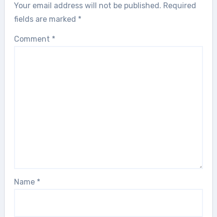
Your email address will not be published.
Required
fields are marked
*
Comment
*
Name
*